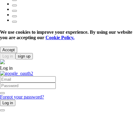
We use cookies to improve your experience. By using our website
you are accepting our
Cookie Policy.
Accept
Log in
sign up
Log in
Forgot your password?
Log in