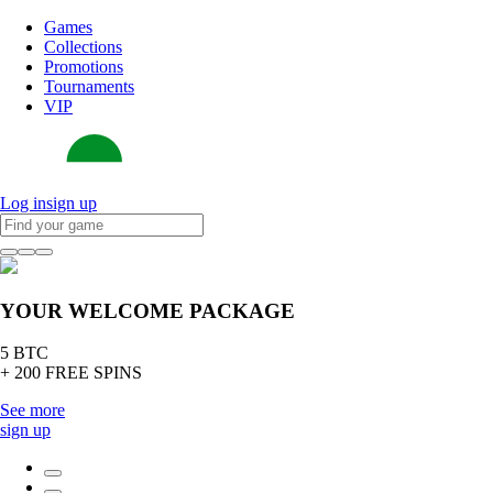
Games
Collections
Promotions
Tournaments
VIP
Log in
sign up
YOUR WELCOME PACKAGE
5 BTC
+ 200 FREE SPINS
See more
sign up