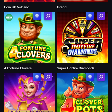
Coin UP Volcano
Grand
PLAY NOW
PLAY NOW
Demo
Demo
4 Fortune Clovers
Super Hotfire Diamonds
PLAY NOW
PLAY NOW
Demo
Demo