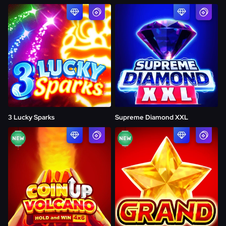
PLAY NOW
PLAY NOW
Demo
Demo
3 Lucky Sparks
Supreme Diamond XXL
PLAY NOW
PLAY NOW
Demo
Demo