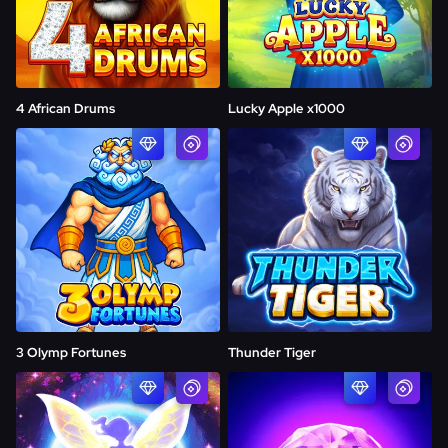
4 African Drums
Lucky Apple x1000
PLAY NOW
PLAY NOW
Demo
Demo
3 Olymp Fortunes
Thunder Tiger
PLAY NOW
PLAY NOW