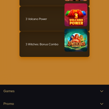
3 Volcano Power
3 Witches: Bonus Combo
Games
Promo
Real Money Slots