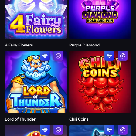
Demo
Demo
4 Fairy Flowers
Purple Diamond
PLAY NOW
PLAY NOW
Demo
Demo
Lord of Thunder
Chili Coins