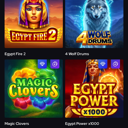
PLAY NOW
PLAY NOW
Demo
Demo
Egypt Fire 2
4 Wolf Drums
PLAY NOW
PLAY NOW
Demo
Demo
Magic Clovers
Egypt Power x1000