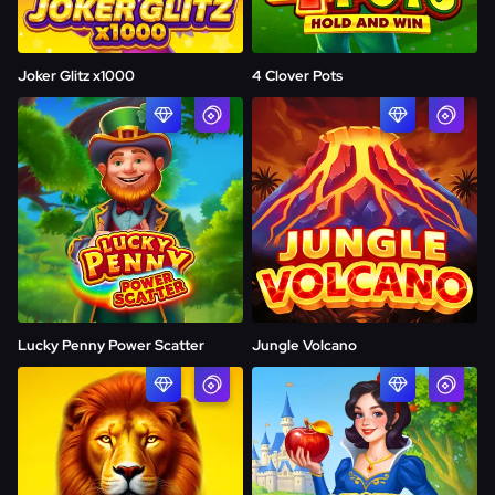
Joker Glitz x1000
4 Clover Pots
PLAY NOW
PLAY NOW
Demo
Demo
Lucky Penny Power Scatter
Jungle Volcano
PLAY NOW
PLAY NOW
Demo
Demo