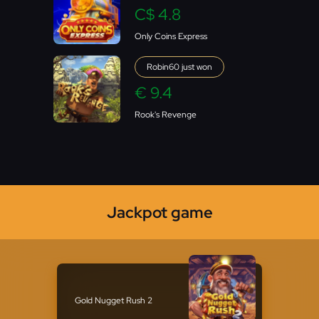
C$
4.8
Only Coins Express
Robin60
just won
€
9.4
Rook's Revenge
Jackpot game
Gold Nugget Rush 2