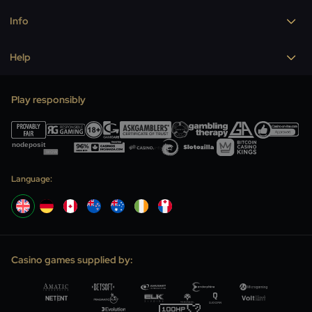
Online Roulette
Info
Promotions
Bitcoin Casino
Tournaments
Help
Payments
Video Poker
VIP
Bonus Terms
Cookies Policy
Play responsibly
Table Games
Terms and Conditions
Privacy Policy
Real Money Casino
About Us
FAQ
Blackjack Online
Registration Procedure
Language:
Support
Baccarat Online
Responsible Gaming
Complaints
Mobile Casino
Crypto to Fiat Exchange
Megaways
Casino games supplied by:
Affiliates
Top
Bonus Buy