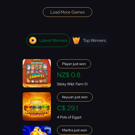
Load More Games
Latest Winners
Top Winners
Player
just won
NZ$
0.8
Sticky Wild: Farm 51
Keyuan
just won
C$
29.1
4 Pots of Egypt
Martha
just won