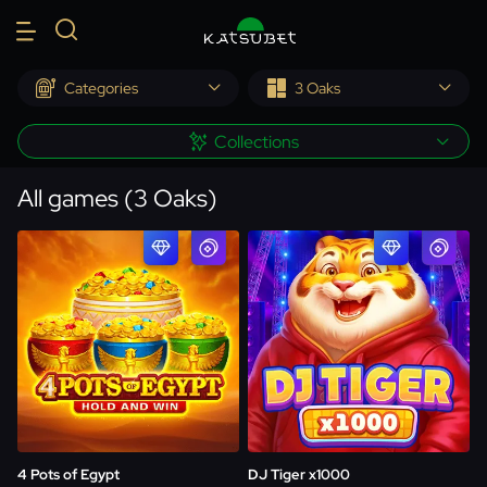
Categories
3 Oaks
Collections
All games
(
3 Oaks
)
PLAY NOW
PLAY NOW
Demo
Demo
4 Pots of Egypt
DJ Tiger x1000