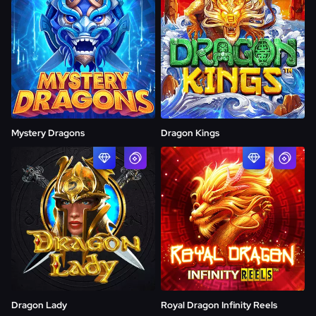
PLAY NOW
PLAY NOW
Demo
Demo
Mystery Dragons
Dragon Kings
PLAY NOW
PLAY NOW
Demo
Demo
Dragon Lady
Royal Dragon Infinity Reels