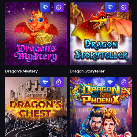
PLAY NOW
PLAY NOW
Demo
Demo
Dragon's Mystery
Dragon Storyteller
PLAY NOW
PLAY NOW
Demo
Demo