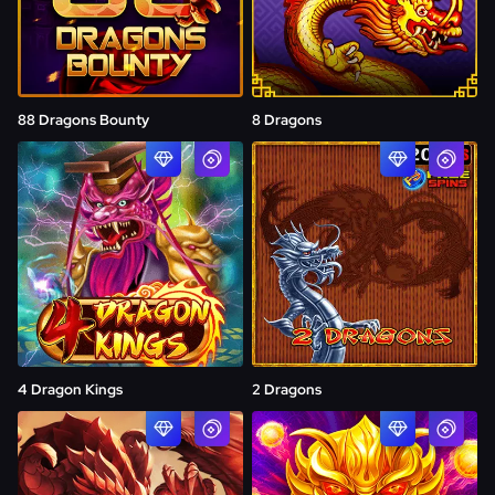
88 Dragons Bounty
8 Dragons
PLAY NOW
PLAY NOW
Demo
Demo
4 Dragon Kings
2 Dragons
PLAY NOW
PLAY NOW