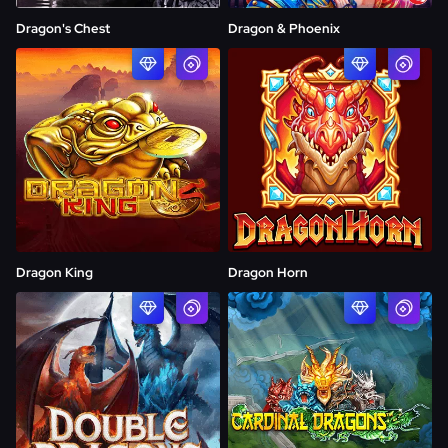
Dragon's Chest
Dragon & Phoenix
PLAY NOW
PLAY NOW
Demo
Demo
Dragon King
Dragon Horn
PLAY NOW
PLAY NOW
Demo
Demo