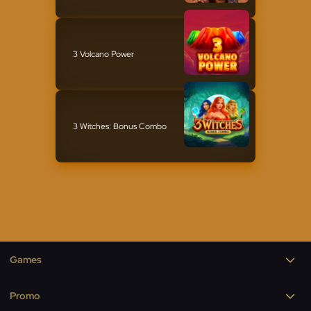
3 Volcano Power
3 Witches: Bonus Combo
Games
Promo
Real Money Slots