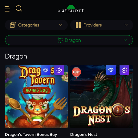
Categories
Providers
Dragon
Dragon
PLAY NOW
PLAY NOW
Demo
Demo
Dragon's Tavern Bonus Buy
Dragon's Nest