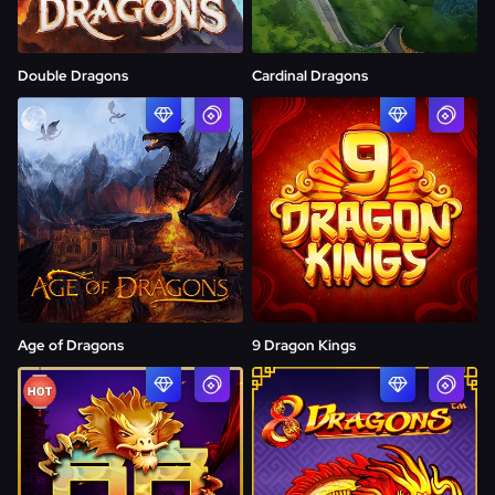
Double Dragons
Cardinal Dragons
PLAY NOW
PLAY NOW
Demo
Demo
Age of Dragons
9 Dragon Kings
PLAY NOW
PLAY NOW
Demo
Demo