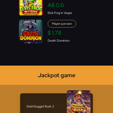
A$
0.6
Elvis Frog in Vegas
Player
just won
$
1.78
Death Dominion
Jackpot game
Gold Nugget Rush 2