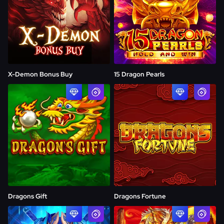
Demo
Demo
X-Demon Bonus Buy
15 Dragon Pearls
PLAY NOW
PLAY NOW
Demo
Demo
Dragons Gift
Dragons Fortune