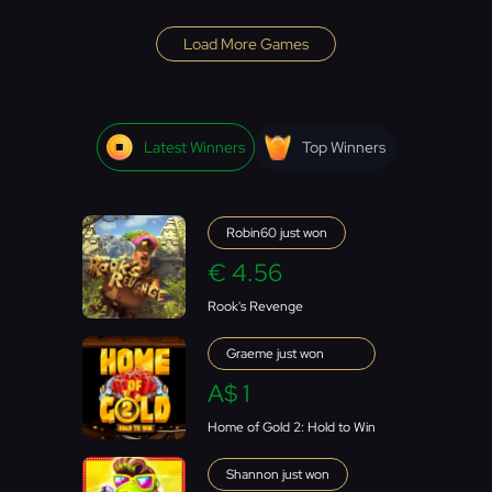
Load More Games
Latest Winners
Top Winners
Robin60
just won
€
4.56
Rook's Revenge
Graeme
just won
A$
1
Home of Gold 2: Hold to Win
Shannon
just won