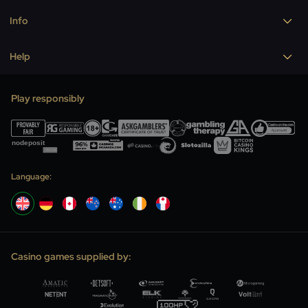
Online Roulette
Info
Promotions
Bitcoin Casino
Tournaments
Help
Payments
Video Poker
VIP
Bonus Terms
Cookies Policy
Play responsibly
Table Games
Terms and Conditions
Privacy Policy
Real Money Casino
About Us
FAQ
Blackjack Online
Registration Procedure
Language:
Support
Baccarat Online
Responsible Gaming
Complaints
Mobile Casino
Crypto to Fiat Exchange
Megaways
Casino games supplied by:
Affiliates
Top
Bonus Buy