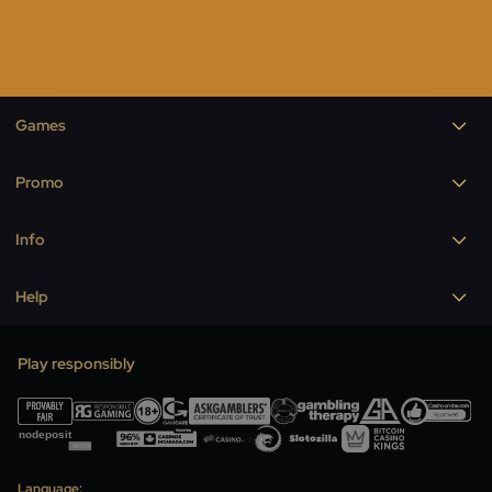
Games
Promo
Real Money Slots
Online Roulette
Info
Promotions
Bitcoin Casino
Tournaments
Help
Payments
Video Poker
VIP
Bonus Terms
Cookies Policy
Play responsibly
Table Games
Terms and Conditions
Privacy Policy
Real Money Casino
About Us
FAQ
Blackjack Online
Registration Procedure
Language: