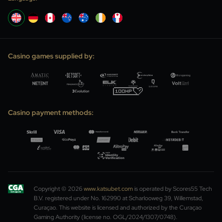
Support
Baccarat Online
Responsible Gaming
Complaints
Mobile Casino
Crypto to Fiat Exchange
Megaways
Casino games supplied by:
Affiliates
Top
Bonus Buy
New
Casino payment methods:
Hot
Live Casino
Instant Wins
Copyright © 2026
www.katsubet.com
is operated by Scores55 Tech
B.V. registered under No. 162990 at Scharlooweg 39, Willemstad,
Curaçao. This website is licensed and authorized by the Curaçao
Gaming Authority (license no. OGL/2024/1307/0748).