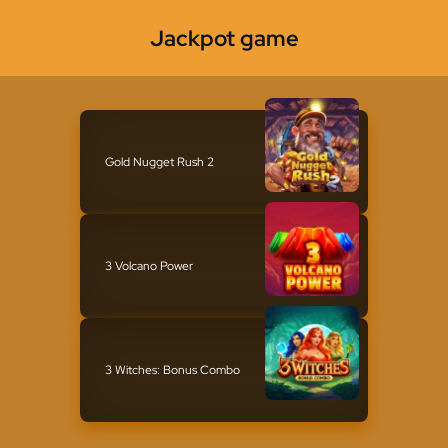
Jackpot game
Gold Nugget Rush 2
3 Volcano Power
3 Witches: Bonus Combo