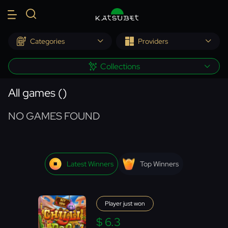
Categories
Providers
Collections
All games
(
)
NO GAMES FOUND
Latest Winners
Top Winners
Player
just won
$
6.3