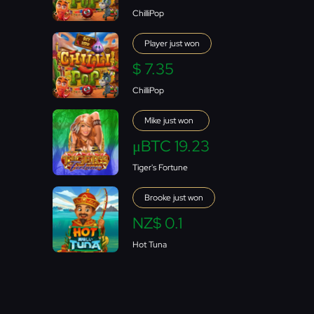
ChilliPop
Player
just won
$
7.35
ChilliPop
Mike
just won
μBTC
19.23
Tiger's Fortune
Brooke
just won
NZ$
0.1
Hot Tuna